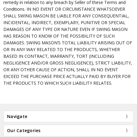
remedy in relation to any breach by Seller of these Terms and
Conditions. IN NO EVENT OR CIRCUMSTANCE WHATSOEVER
SHALL SWING MASON BE LIABLE FOR ANY CONSEQUENTIAL,
INCIDENTAL, INDIRECT, EXEMPLARY, PUNITIVE OR SPECIAL
DAMAGES OF ANY TYPE OR NATURE EVEN IF SWING MASON
HAS REASON TO KNOW OF THE POSSIBILITY OF SUCH
DAMAGES. SWING MASON’S TOTAL LIABILITY ARISING OUT OF
OR IN ANY WAY RELATED TO THE PRODUCTS, WHETHER
BASED IN CONTRACT, WARRANTY, TORT (INCLUDING
NEGLIGENCE AND/OR GROSS NEGLIGENCE), STRICT LIABILITY,
OR ANY OTHER CAUSE OF ACTION, SHALL IN NO EVENT
EXCEED THE PURCHASE PRICE ACTUALLY PAID BY BUYER FOR
THE PRODUCTS TO WHICH SUCH LIABILITY RELATES.
Navigate
Our Categories