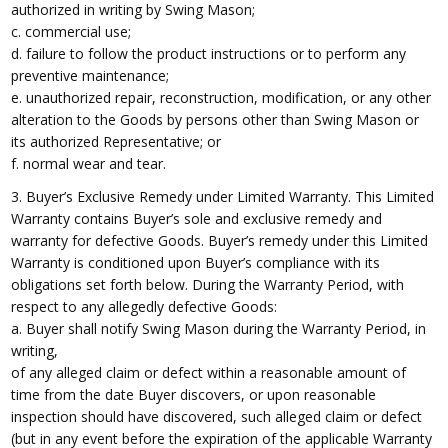
authorized in writing by Swing Mason;
c. commercial use;
d. failure to follow the product instructions or to perform any
preventive maintenance;
e. unauthorized repair, reconstruction, modification, or any other
alteration to the Goods by persons other than Swing Mason or
its authorized Representative; or
f. normal wear and tear.
3. Buyer’s Exclusive Remedy under Limited Warranty. This Limited
Warranty contains Buyer’s sole and exclusive remedy and
warranty for defective Goods. Buyer’s remedy under this Limited
Warranty is conditioned upon Buyer’s compliance with its
obligations set forth below. During the Warranty Period, with
respect to any allegedly defective Goods:
a. Buyer shall notify Swing Mason during the Warranty Period, in
writing,
of any alleged claim or defect within a reasonable amount of
time from the date Buyer discovers, or upon reasonable
inspection should have discovered, such alleged claim or defect
(but in any event before the expiration of the applicable Warranty