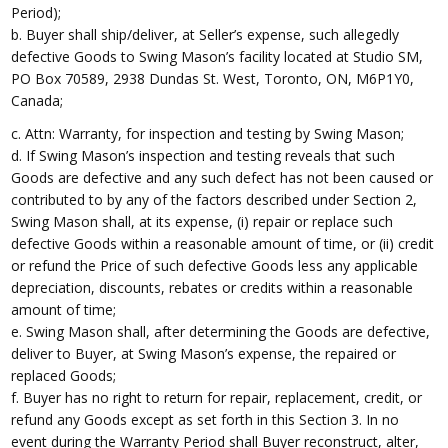
Period);
b. Buyer shall ship/deliver, at Seller’s expense, such allegedly
defective Goods to Swing Mason’s facility located at Studio SM,
PO Box 70589, 2938 Dundas St. West, Toronto, ON, M6P1Y0,
Canada;
c. Attn: Warranty, for inspection and testing by Swing Mason;
d. If Swing Mason’s inspection and testing reveals that such
Goods are defective and any such defect has not been caused or
contributed to by any of the factors described under Section 2,
Swing Mason shall, at its expense, (i) repair or replace such
defective Goods within a reasonable amount of time, or (ii) credit
or refund the Price of such defective Goods less any applicable
depreciation, discounts, rebates or credits within a reasonable
amount of time;
e. Swing Mason shall, after determining the Goods are defective,
deliver to Buyer, at Swing Mason’s expense, the repaired or
replaced Goods;
f. Buyer has no right to return for repair, replacement, credit, or
refund any Goods except as set forth in this Section 3. In no
event during the Warranty Period shall Buyer reconstruct, alter,