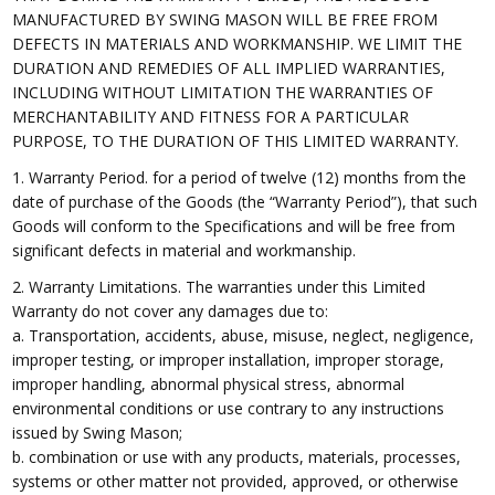
MANUFACTURED BY SWING MASON WILL BE FREE FROM
DEFECTS IN MATERIALS AND WORKMANSHIP. WE LIMIT THE
DURATION AND REMEDIES OF ALL IMPLIED WARRANTIES,
INCLUDING WITHOUT LIMITATION THE WARRANTIES OF
MERCHANTABILITY AND FITNESS FOR A PARTICULAR
PURPOSE, TO THE DURATION OF THIS LIMITED WARRANTY.
1. Warranty Period. for a period of twelve (12) months from the
date of purchase of the Goods (the “Warranty Period”), that such
Goods will conform to the Specifications and will be free from
significant defects in material and workmanship.
2. Warranty Limitations. The warranties under this Limited
Warranty do not cover any damages due to:
a. Transportation, accidents, abuse, misuse, neglect, negligence,
improper testing, or improper installation, improper storage,
improper handling, abnormal physical stress, abnormal
environmental conditions or use contrary to any instructions
issued by Swing Mason;
b. combination or use with any products, materials, processes,
systems or other matter not provided, approved, or otherwise