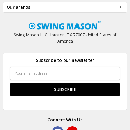
Our Brands
Swing Mason LLC Houston, TX 77007 United States of
America
Subscribe to our newsletter
Email
Address
Connect With Us