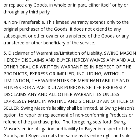
or replace any Goods, in whole or in part, either itself or by or
through any third party.
4. Non-Transferable. This limited warranty extends only to the
original purchaser of the Goods. It does not extend to any
subsequent or other owner or transferee of the Goods or any
transferee or other beneficiary of the service.
5. Disclaimer of Warranties/Limitation of Liability. SWING MASON
HEREBY DISCLAIMS AND BUYER HEREBY WAIVES ANY AND ALL
OTHER ORAL OR WRITTEN WARRANTIES IN RESPECT OF THE
PRODUCTS, EXPRESS OR IMPLIED, INCLUDING, WITHOUT
LIMITATION, THE WARRANTIES OF MERCHANTABILITY AND
FITNESS FOR A PARTICULAR PURPOSE. SELLER EXPRESSLY
DISCLAIMS ANY AND ALL OTHER WARRANTIES UNLESS
EXPRESSLY MADE IN WRITING AND SIGNED BY AN OFFICER OF
SELLER. Swing Mason’s liability shall be limited, at Swing Mason’s
option, to repair or replacement of non-conforming Products or
refund of the purchase price. The foregoing sets forth Swing
Mason’s entire obligation and liability to Buyer in respect of the
Goods, and Buyer accepts the same as its entire right and sole