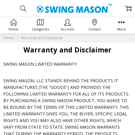
Home
Categories
Account
Contact
More
Home
Warranty and Disclaimer
Warranty and Disclaimer
SWING MASON LIMITED WARRANTY
SWING MASON, LLC STANDS BEHIND THE PRODUCTS IT
MANUFACTURES (THE “GOODS”) AND PROVIDES THE
FOLLOWING LIMITED WARRANTY FOR ALL OF ITS PRODUCTS.
BY PURCHASING A SWING MASON PRODUCT, YOU AGREE TO
BE BOUND BY THE TERMS OF THIS LIMITED WARRANTY. THIS
LIMITED WARRANTY GIVES YOU, THE BUYER, SPECIFIC LEGAL
RIGHTS AND YOU MAY ALSO HAVE OTHER RIGHTS, WHICH
VARY FROM STATE TO STATE. SWING MASON WARRANTS
THAT DURING THE WARRANTY PERIOD, THE PRODUCTS