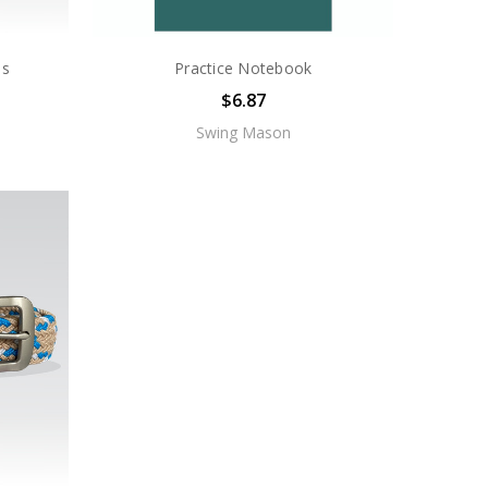
ls
Practice Notebook
$6.87
Swing Mason