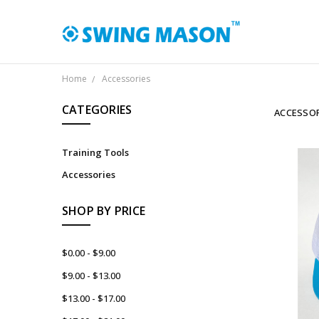
Home
Accessories
CATEGORIES
ACCESSOR
Training Tools
Accessories
SHOP BY PRICE
$0.00 - $9.00
$9.00 - $13.00
$13.00 - $17.00