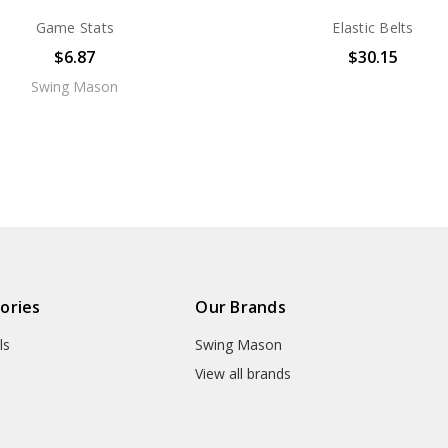
Game Stats
Elastic Belts
$6.87
$30.15
Swing Mason
ories
Our Brands
ls
Swing Mason
View all brands