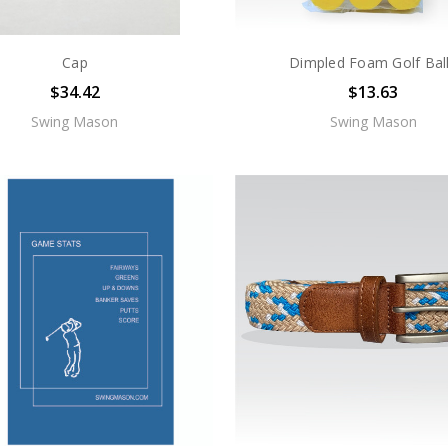
Cap
Dimpled Foam Golf Bal
$34.42
$13.63
Swing Mason
Swing Mason