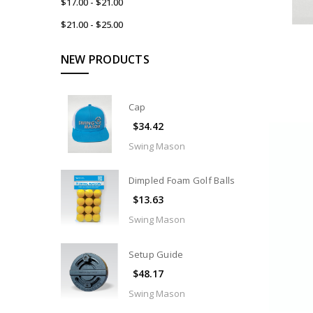
$17.00 - $21.00
$21.00 - $25.00
NEW PRODUCTS
Cap
$34.42
Swing Mason
Dimpled Foam Golf Balls
$13.63
Swing Mason
Setup Guide
$48.17
Swing Mason