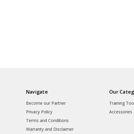
Navigate
Our Categ
Become our Partner
Training Too
Privacy Policy
Accessories
Terms and Conditions
Warranty and Disclaimer