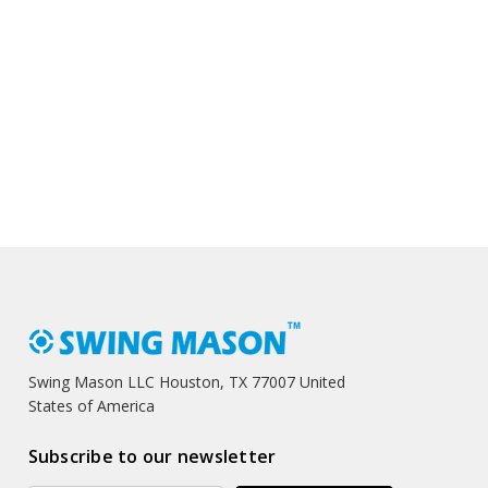
Swing Mason LLC Houston, TX 77007 United
States of America
Subscribe to our newsletter