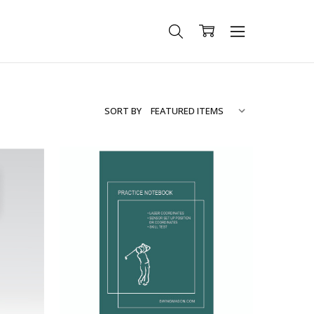
SORT BY